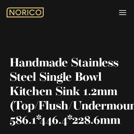
Handmade Stainless
Steel Single Bowl
Kitchen Sink 1.2mm
(Top/Flush/Undermoun
586.1*446.4*228.6mm