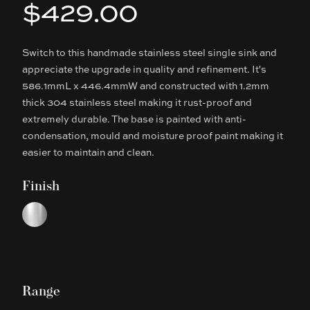
$429.00
Product information
Switch to this handmade stainless steel single sink and
Description
appreciate the upgrade in quality and refinement. It's
586.1mmL x 446.4mmW and constructed with 1.2mm
thick 304 stainless steel making it rust-proof and
extremely durable. The base is painted with anti-
condensation, mould and moisture proof paint making it
easier to maintain and clean.
Finish
Choose a finish
Chrome
Range