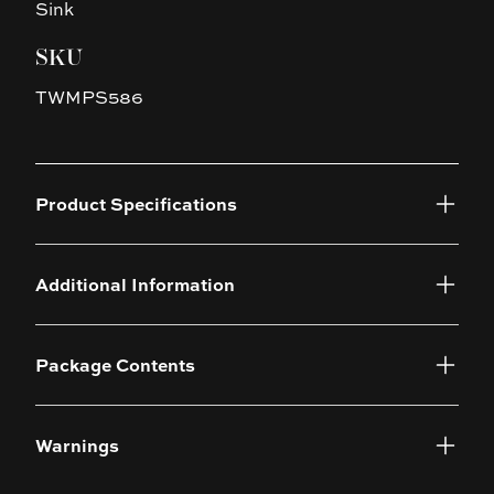
Sink
SKU
TWMPS586
Product Specifications
Additional Information
Package Contents
Warnings