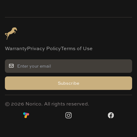
Warranty
Privacy Policy
Terms of Use
Subscribe
©
2026
Norico. All rights reserved.