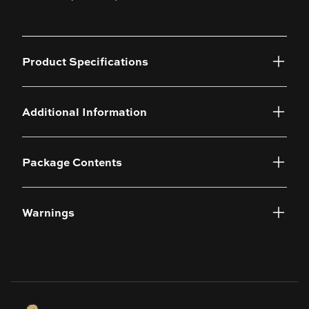
Product Specifications
Additional Information
Package Contents
Warnings