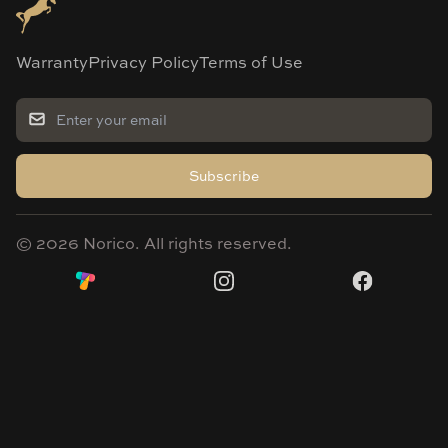
Warranty
Privacy Policy
Terms of Use
Subscribe
©
2026
Norico. All rights reserved.