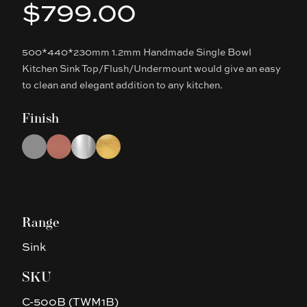
$799.00
Product information
500*440*230mm 1.2mm Handmade Single Bowl
Description
Kitchen Sink Top/Flush/Undermount would give an easy
to clean and elegant addition to any kitchen.
Finish
Choose a finish
Gun Metal Grey
Rose Gold
Chrome
Brushed Gold
Range
Sink
SKU
C-500B (TWM1B)