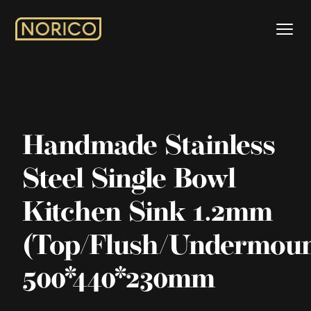
Handmade Stainless
Steel Single Bowl
Kitchen Sink 1.2mm
(Top/Flush/Undermoun
500*440*230mm