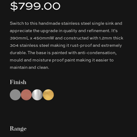
$799.00
Product information
Switch to this handmade stainless steel single sink and
Description
appreciate the upgrade in quality and refinement. It's
390mmL x 450mmW and constructed with 1.2mm thick
304 stainless steel making it rust-proof and extremely
durable. The base is painted with anti-condensation,
mould and moisture proof paint making it easier to
maintain and clean.
Finish
Choose a finish
Gun Metal Grey
Rose Gold
Chrome
Brushed Gold
Range