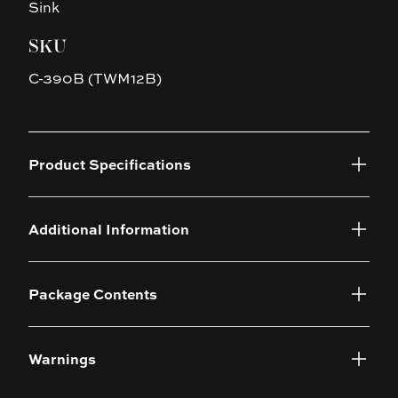
Sink
SKU
C-390B (TWM12B)
Product Specifications
Additional Information
Package Contents
Warnings