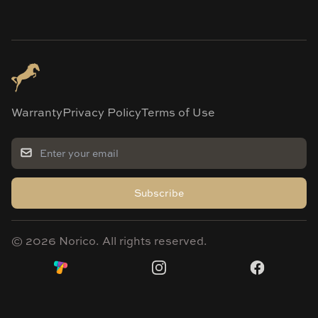
Warranty
Privacy Policy
Terms of Use
Subscribe
©
2026
Norico. All rights reserved.