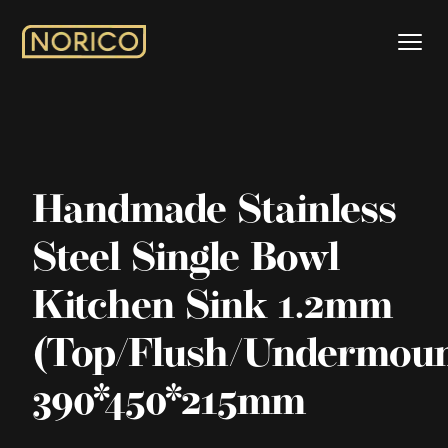
Handmade Stainless
Steel Single Bowl
Kitchen Sink 1.2mm
(Top/Flush/Undermoun
390*450*215mm