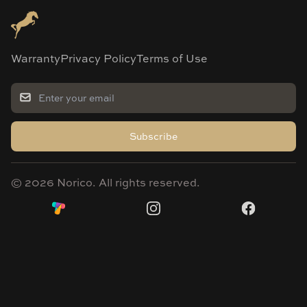
Warranty
Privacy Policy
Terms of Use
Subscribe
©
2026
Norico. All rights reserved.