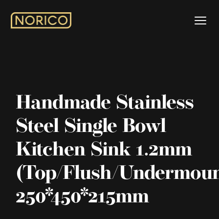
Handmade Stainless
Steel Single Bowl
Kitchen Sink 1.2mm
(Top/Flush/Undermoun
250*450*215mm