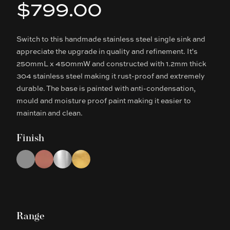
$799.00
Product information
Switch to this handmade stainless steel single sink and
Description
appreciate the upgrade in quality and refinement. It's
250mmL x 450mmW and constructed with 1.2mm thick
304 stainless steel making it rust-proof and extremely
durable. The base is painted with anti-condensation,
mould and moisture proof paint making it easier to
maintain and clean.
Finish
Choose a finish
Gun Metal Grey
Rose Gold
Chrome
Brushed Gold
Range