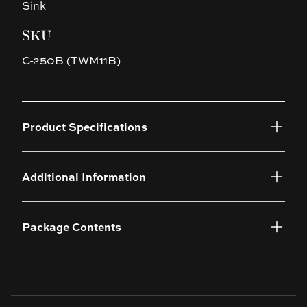
Sink
SKU
C-250B (TWM11B)
Product Specifications
Additional Information
Package Contents