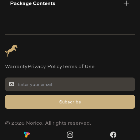
Package Contents
Warranty
Privacy Policy
Terms of Use
Subscribe
©
2026
Norico. All rights reserved.