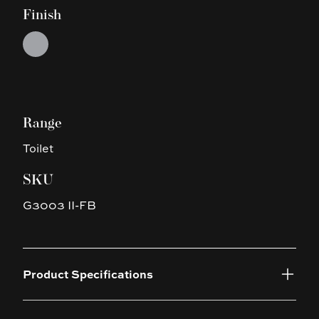
Finish
Choose a finish
Silver
Range
Toilet
SKU
G3003 II-FB
Product Specifications