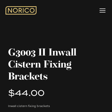
G3003 II Inwall
Cistern Fixing
Brackets
$44.00
Product information
Inwall cistern fixing brackets
Description