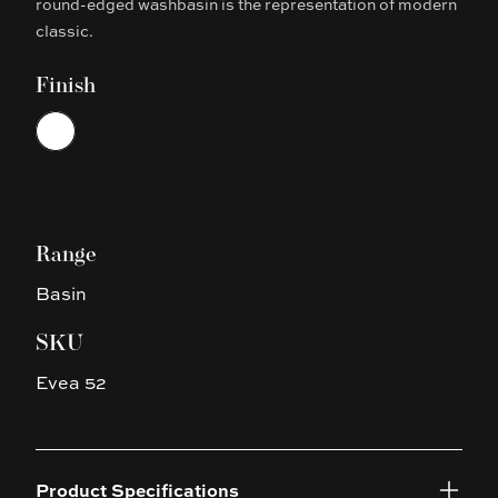
round-edged washbasin is the representation of modern
classic.
Finish
Choose a finish
White
Range
Basin
SKU
Evea 52
Product Specifications