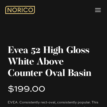
Evea 52 High Gloss
White Above
Counter Oval Basin
$199.00
Product information
EVEA. Consistently rect-oval, consistently popular. This
Description