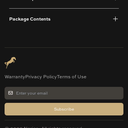
Package Contents
Warranty
Privacy Policy
Terms of Use
Subscribe