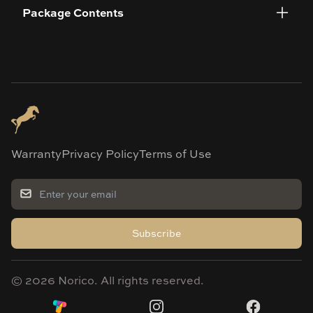
Package Contents
Warranty
Privacy Policy
Terms of Use
Subscribe
©
2026
Norico. All rights reserved.