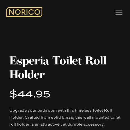
Esperia Toilet Roll
Holder
$44.95
Product information
Upgrade your bathroom with this timeless Toilet Roll
Description
Holder. Crafted from solid brass, this wall mounted toilet
roll holder is an attractive yet durable accessory.