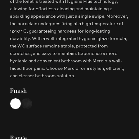
of the toilet is treated with Hygiene Plus technology,
allowing for effortless cleaning and maintaining a
sparkling appearance with just a single swipe. Moreover,
the porcelain undergoes firing at a high temperature of
1240 °C, guaranteeing hardness for long-lasting
durability. With a well-integrated hygienic glaze formula,
the WC surface remains stable, protected from
scratches, and easy to maintain. Experience a more
hygienic and convenient bathroom with Mercio’s wall-
faced floor pans. Choose Mercio for a stylish, efficient,
and cleaner bathroom solution.
Finish
Choose a finish
White
Matte Black
Range