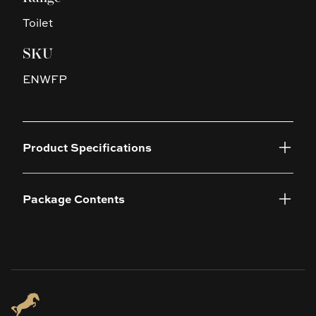
Toilet
SKU
ENWFP
Product Specifications
Package Contents