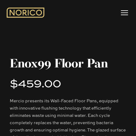
Enox99 Floor Pan
$459.00
Product information
Mercio presents its Wall-Faced Floor Pans, equipped
Description
with innovative flushing technology that efficiently
eliminates waste using minimal water. Each cycle
completely replaces the water, preventing bacteria
growth and ensuring optimal hygiene. The glazed surface