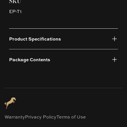
SKU
EP-T1
Product Specifications
Package Contents
Warranty
Privacy Policy
Terms of Use