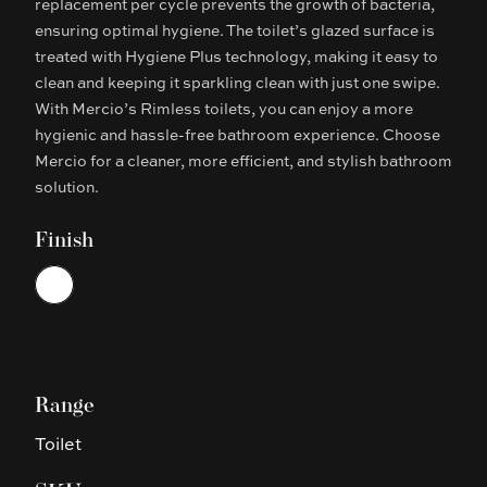
replacement per cycle prevents the growth of bacteria,
ensuring optimal hygiene. The toilet’s glazed surface is
treated with Hygiene Plus technology, making it easy to
clean and keeping it sparkling clean with just one swipe.
With Mercio’s Rimless toilets, you can enjoy a more
hygienic and hassle-free bathroom experience. Choose
Mercio for a cleaner, more efficient, and stylish bathroom
solution.
Finish
Choose a finish
White
Range
Toilet