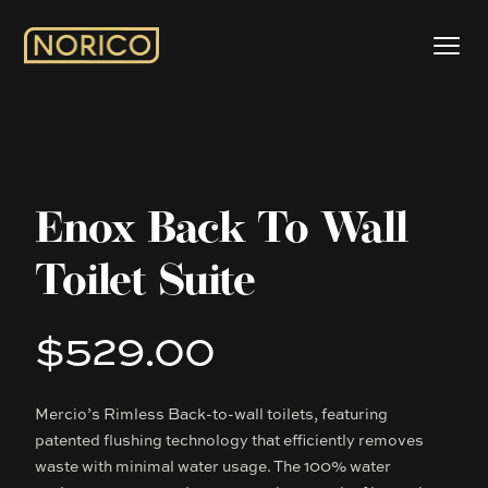
Enox Back To Wall
Toilet Suite
$529.00
Product information
Mercio’s Rimless Back-to-wall toilets, featuring
Description
patented flushing technology that efficiently removes
waste with minimal water usage. The 100% water