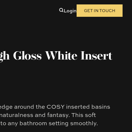
Login
GET IN TOUCH
gh Gloss White Insert
edge around the COSY inserted basins
 naturalness and fantasy. This soft
nto any bathroom setting smoothly.