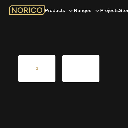
Products
Ranges
Projects
Sto