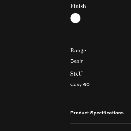
Finish
Choose a finish
White
Range
Basin
SKU
Cosy 60
Product Specifications