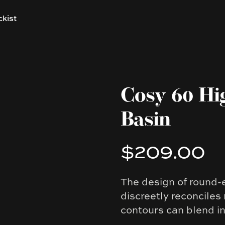
ckist
Cosy 60 Hi
Basin
$209.00
Product information
The design of round-
Description
discreetly reconciles
contours can blend i