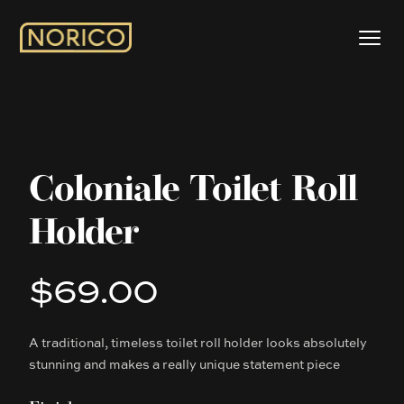
Coloniale Toilet Roll
Holder
$69.00
Product information
A traditional, timeless toilet roll holder looks absolutely
Description
stunning and makes a really unique statement piece