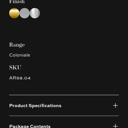
Finish
Choose a finish
Brushed Yellow Gold
Brushed Nickel
Chrome
Range
Coloniale
SKU
AR98.04
Product Specifications
Package Contents