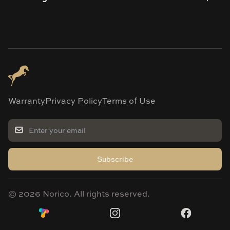
Warranty
Privacy Policy
Terms of Use
Subscribe
©
2026
Norico. All rights reserved.