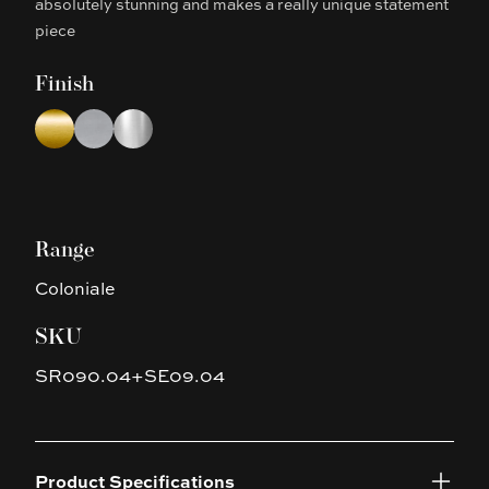
absolutely stunning and makes a really unique statement
piece
Finish
Choose a finish
Brushed Yellow Gold
Brushed Nickel
Chrome
Range
Coloniale
SKU
SR090.04+SE09.04
Product Specifications