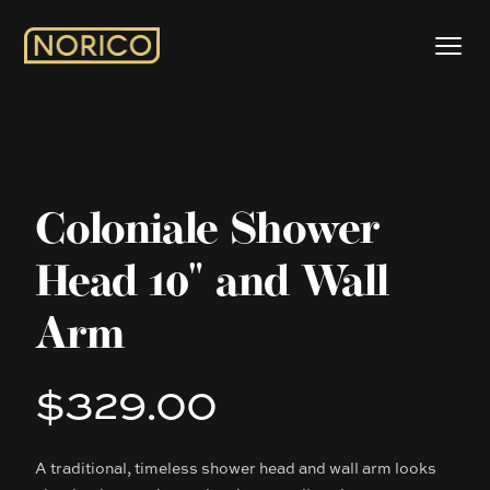
Coloniale Shower
Head 10" and Wall
Arm
$329.00
Product information
A traditional, timeless shower head and wall arm looks
Description