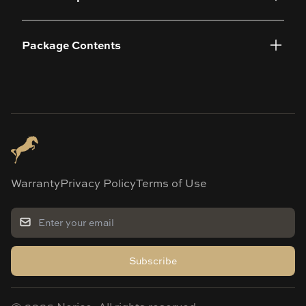
Package Contents
Warranty
Privacy Policy
Terms of Use
Subscribe