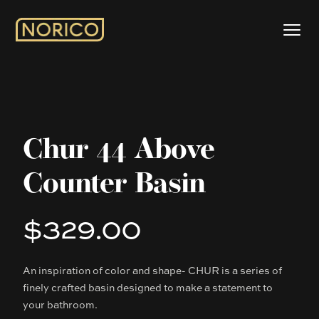
Chur 44 Above
Counter Basin
$329.00
Product information
An inspiration of color and shape- CHUR is a series of
Description
finely crafted basin designed to make a statement to
your bathroom.