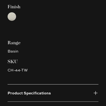
Finish
Choose a finish
Touchline White
Range
Basin
SKU
CH-44-TW
Product Specifications