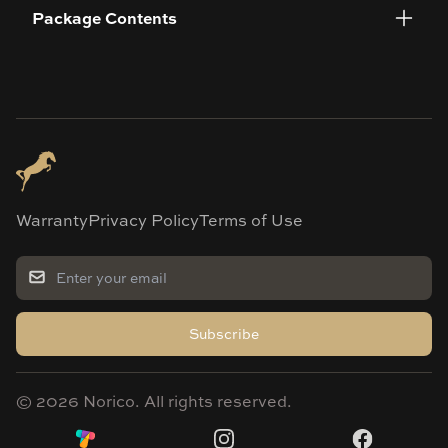
Package Contents
Warranty
Privacy Policy
Terms of Use
Subscribe
©
2026
Norico. All rights reserved.