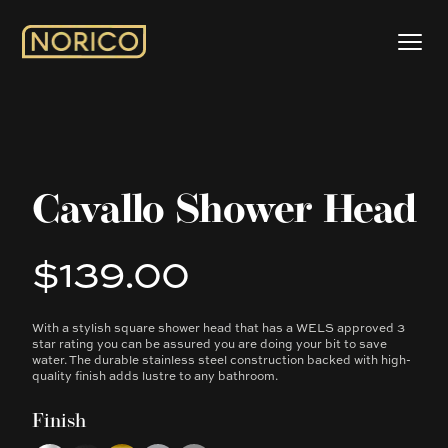
Cavallo Shower Head
$139.00
Product information
With a stylish square shower head that has a WELS approved 3
Description
star rating you can be assured you are doing your bit to save
water. The durable stainless steel construction backed with high-
quality finish adds lustre to any bathroom.
Finish