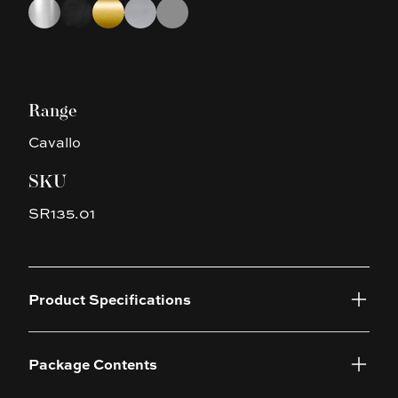
Choose a finish
Chrome
Matte Black
Brushed Yellow Gold
Brushed Nickel
Gun Metal Grey
Range
Cavallo
SKU
SR135.01
Product Specifications
Package Contents