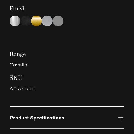
Finish
Choose a finish
Chrome
Matte Black
Brushed Yellow Gold
Brushed Nickel
Gun Metal Grey
Range
Cavallo
SKU
AR72-8.01
Product Specifications