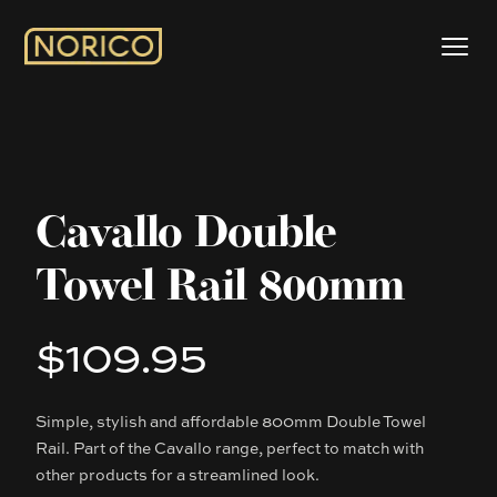
Cavallo Double
Towel Rail 800mm
$109.95
Product information
Simple, stylish and affordable 800mm Double Towel
Description
Rail. Part of the Cavallo range, perfect to match with
other products for a streamlined look.