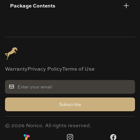
Package Contents
Warranty
Privacy Policy
Terms of Use
Subscribe
©
2026
Norico. All rights reserved.