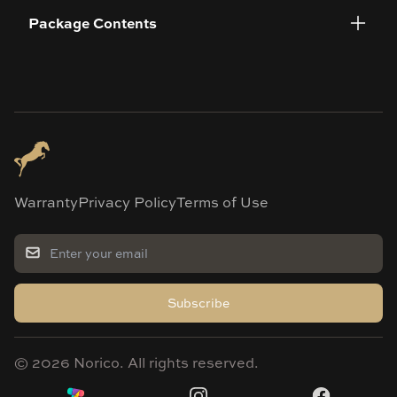
Package Contents
Warranty
Privacy Policy
Terms of Use
Subscribe
©
2026
Norico. All rights reserved.