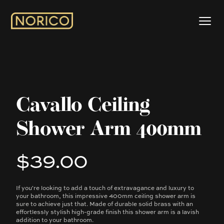
Cavallo Ceiling
Shower Arm 400mm
$39.00
Product information
If you're looking to add a touch of extravagance and luxury to
Description
your bathroom, this impressive 400mm ceiling shower arm is
sure to achieve just that. Made of durable solid brass with an
effortlessly stylish high-grade finish this shower arm is a lavish
addition to your bathroom.