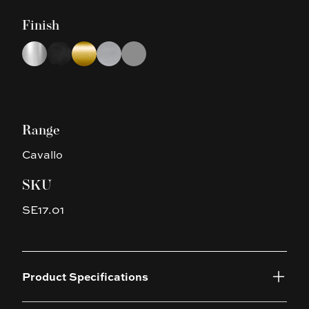
Finish
Choose a finish
Chrome
Matte Black
Brushed Yellow Gold
Brushed Nickel
Gun Metal Grey
Range
Cavallo
SKU
SE17.01
Product Specifications