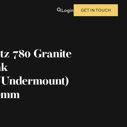
Login
GET IN TOUCH
tz 780 Granite
nk
/Undermount)
00mm