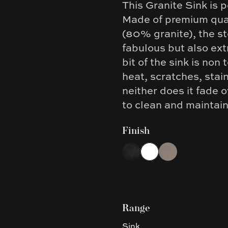
This Granite Sink is p
Description
Made of premium qual
(80% granite), the st
fabulous but also ext
bit of the sink is non 
heat, scratches, stain
neither does it fade 
to clean and maintai
Finish
Choose a finish
Black
White
Concrete Grey
Range
Sink