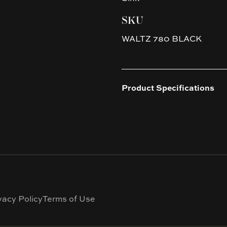
SKU
WALTZ 780 BLACK
Product Specifications
vacy Policy
Terms of Use