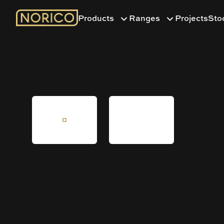
Products
Ranges
Projects
Sto