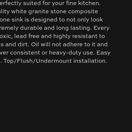
erfectly suited for your fine kitchen.
ity white granite stone composite
one sink is designed to not only look
remely durable and long lasting. Every
toxic, lead free and highly resistant to
s and dirt. Oil will not adhere to it and
over consistent or heavy-duty use. Easy
n. Top/Flush/Undermount installation.