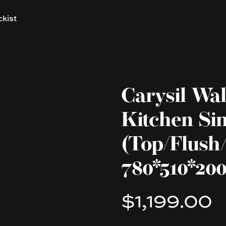
ckist
Carysil Wal
Kitchen Si
(Top/Flush
780*510*2
$1,199.00
Product information