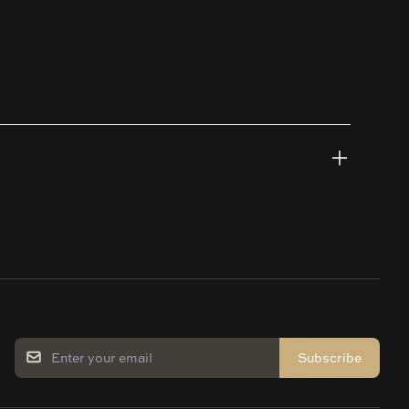
Subscribe