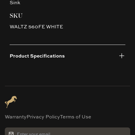
Sink
SKU
WALTZ 560FE WHITE
Product Specifications
Warranty
Privacy Policy
Terms of Use