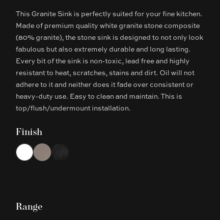
This Granite Sink is perfectly suited for your fine kitchen.
Description
Made of premium quality white granite stone composite
(80% granite), the stone sink is designed to not only look
fabulous but also extremely durable and long lasting.
Every bit of the sink is non-toxic, lead free and highly
resistant to heat, scratches, stains and dirt. Oil will not
adhere to it and neither does it fade over consistent or
heavy-duty use. Easy to clean and maintain. This is
top/flush/undermount installation.
Finish
Choose a finish
White
Concrete Grey
Black
Range