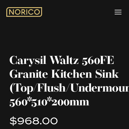
Carysil Waltz 560FE
Granite Kitchen Sink
(Top/Flush/Undermoun
560*510*200mm
$968.00
Product information