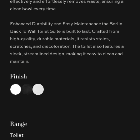
effectively and effortlessly removes waste, ensuring a
clean bowl every time.
Enhanced Durability and Easy Maintenance the Berlin
Back To Wall Toilet Suite is built to last. Crafted from
high-quality, durable materials, it resists stains,
scratches, and discoloration. The toilet also features a
sleek, streamlined design, making it easy to clean and
maintain.
Finish
Choose a finish
White
Matte Black
Matte White
Range
Toilet