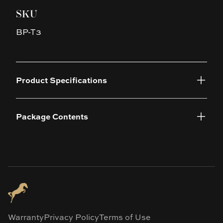
SKU
BP-T3
Product Specifications
Package Contents
Warranty
Privacy Policy
Terms of Use