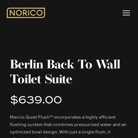
Berlin Back To Wall
Toilet Suite
$639.00
Product information
Mercio Quiet Flush™ incorporates a highly efficient
Description
flushing system that combines pressurized water and an
optimized bowl design. With just a single flush, it