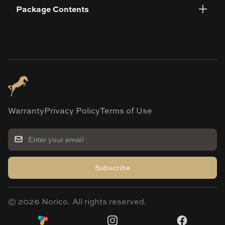
Package Contents
Warranty
Privacy Policy
Terms of Use
Subscribe
©
2026
Norico. All rights reserved.