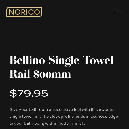
Bellino Single Towel
Rail 800mm
$79.95
Product information
Give your bathroom an exclusive feel with this 800mm
Description
single towel rail. The sleek profile lends a luxurious edge
to your bathroom, with a modern finish.