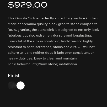
$929.00
Product information
This Granite Sink is perfectly suited for your fine kitchen.
Description
Made of premium quality black granite stone composite
(80% granite), the stone sink is designed to not only look
fabulous but also extremely durable and longlasting.
Every bit of the sink is non-toxic, lead-free and highly
resistant to heat, scratches, stains and dirt. Oil will not
adhere to it and neither does it fade over consistent or
heavy-duty use. Easy to clean and maintain
Top/Undermount (10mm stone) installation.
Finish
Choose a finish
Matte Black
White