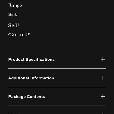
Range
Sink
SKU
OX1150.KS
Product Specifications
Additional Information
Package Contents