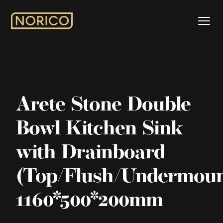
Arete Stone Double
Bowl Kitchen Sink
with Drainboard
(Top/Flush/Undermoun
1160*500*200mm