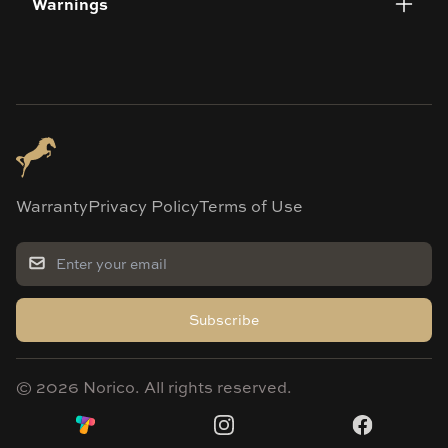
Warnings
Warranty
Privacy Policy
Terms of Use
Subscribe
©
2026
Norico. All rights reserved.