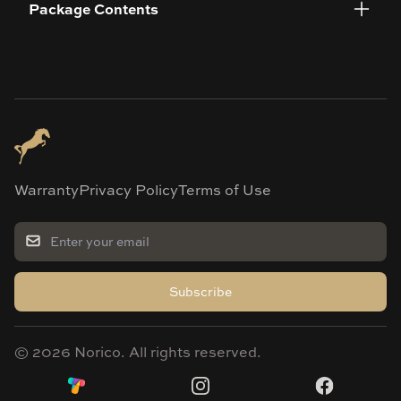
Package Contents
Warranty
Privacy Policy
Terms of Use
Subscribe
©
2026
Norico. All rights reserved.