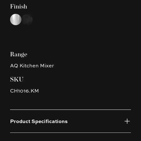
Finish
Choose a finish
Chrome
Black
Range
AQ Kitchen Mixer
SKU
CH1016.KM
Product Specifications