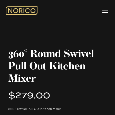
360° Round Swivel
Pull Out Kitchen
Mixer
$279.00
Product information
360° Swivel Pull Out Kitchen Mixer
Description