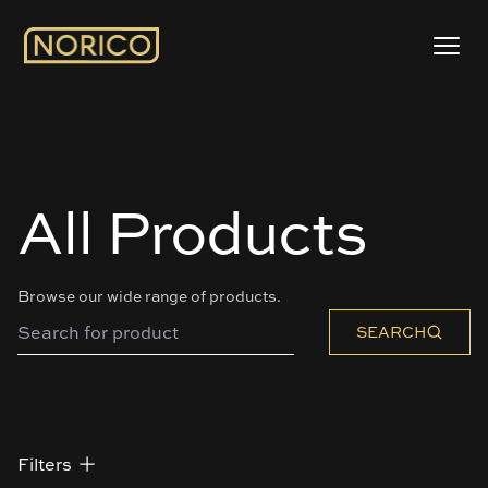
All Products
Browse our wide range of products.
SEARCH
Filters
Filters