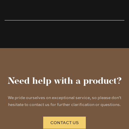
Products
Need help with a product?
We pride ourselves on exceptional service, so please don't
hesitate to contact us for further clarification or questions.
CONTACT US