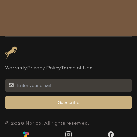
Warranty
Privacy Policy
Terms of Use
Subscribe
©
2026
Norico. All rights reserved.