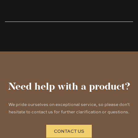
Products
Need help with a product?
We pride ourselves on exceptional service, so please don't
hesitate to contact us for further clarification or questions.
CONTACT US