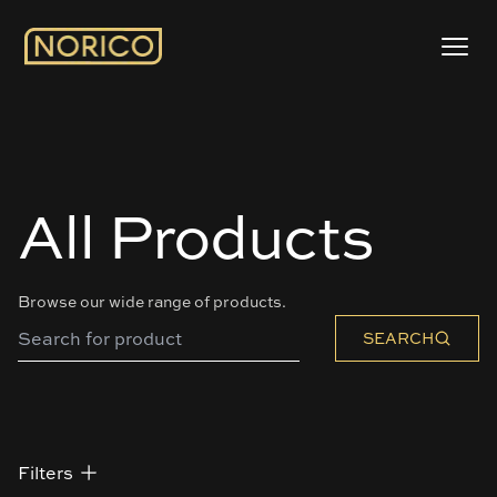
All Products
Browse our wide range of products.
SEARCH
Filters
Filters