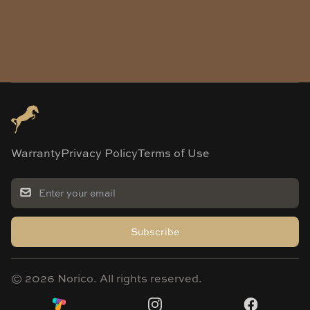
Warranty
Privacy Policy
Terms of Use
Subscribe
©
2026
Norico. All rights reserved.