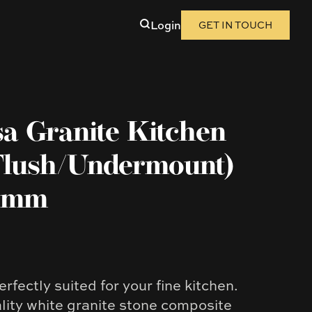
Login
GET IN TOUCH
sa Granite Kitchen
Flush/Undermount)
05mm
erfectly suited for your fine kitchen.
ity white granite stone composite