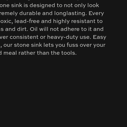
one sink is designed to not only look
tremely durable and longlasting. Every
-toxic, lead-free and highly resistant to
s and dirt. Oil will not adhere to it and
over consistent or heavy-duty use. Easy
, our stone sink lets you fuss over your
d meal rather than the tools.