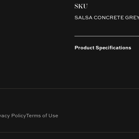
SKU
SALSA CONCRETE GRE
Product Specifications
vacy Policy
Terms of Use