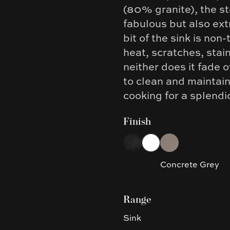
(80% granite), the st
fabulous but also ex
bit of the sink is non
heat, scratches, stain
neither does it fade 
to clean and maintain
cooking for a splendi
Finish
Choose a finish
Black
White
Concrete Grey
Concrete Grey
Range
Sink