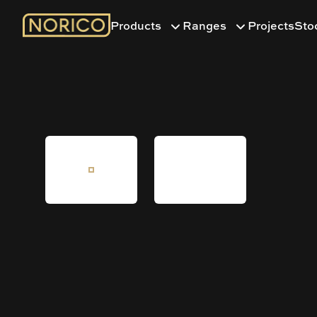
Products
Ranges
Projects
Sto