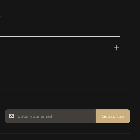
Y
Subscribe