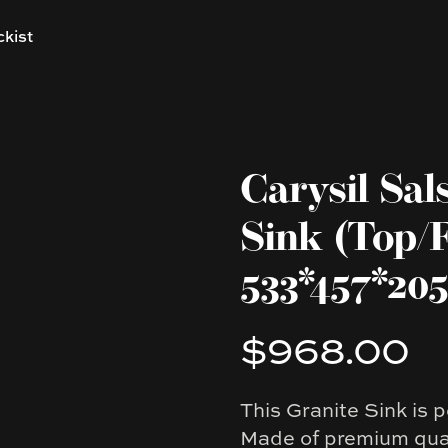
ckist
Carysil Sal
Sink (Top/
533*457*2
$968.00
Product information
This Granite Sink is p
Description
Made of premium qual